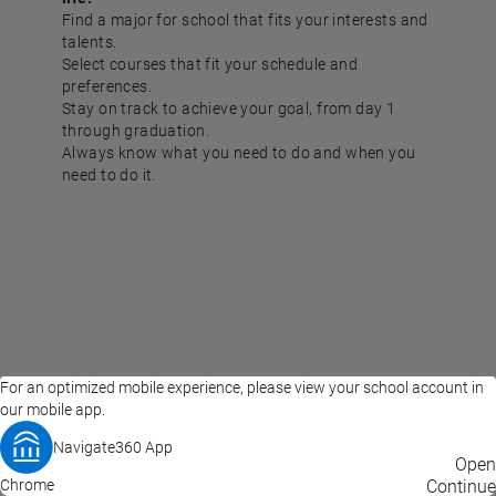
Find a major for school that fits your interests and
talents.
Select courses that fit your schedule and
preferences.
Stay on track to achieve your goal, from day 1
through graduation.
Always know what you need to do and when you
need to do it.
For an optimized mobile experience, please view your school account in
our mobile app.
Navigate360 App
EAB Home
Privacy Policy
Terms of Use
Open
Chrome
© 2026 EAB
Continue