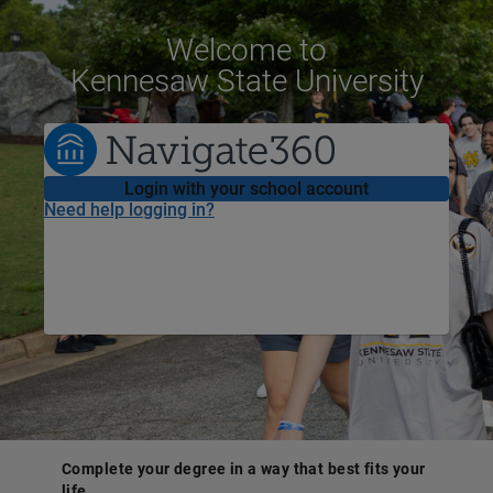
Welcome
to
Kennesaw State University
Login with your school account
Need help logging in?
Complete your degree in a way that best fits your
life.